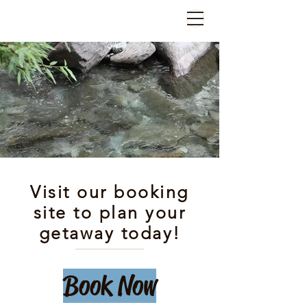
Visit our booking
site to plan your
getaway today!
Book Now